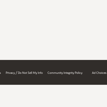
/
s
Privacy
Do Not Sell My Info
Community Integrity Policy
Ad Choices