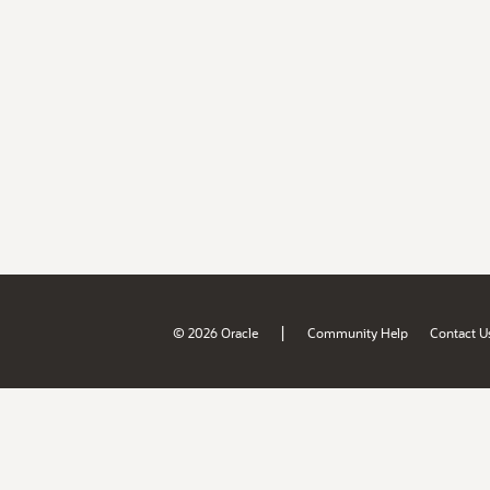
|
© 2026 Oracle
Community Help
Contact U