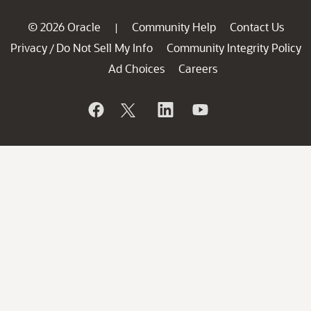
© 2026 Oracle
Community Help
Contact Us
|
Privacy
Do Not Sell My Info
Community Integrity Policy
/
Ad Choices
Careers