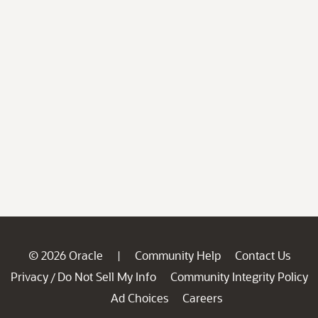
© 2026 Oracle
Community Help
Contact Us
|
Privacy
Do Not Sell My Info
Community Integrity Policy
/
Ad Choices
Careers