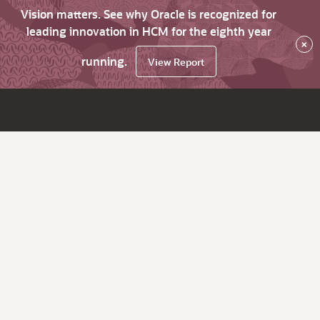
Vision matters. See why Oracle is recognized for
leading innovation in HCM for the eighth year
×
running.
View Report