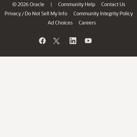
© 2026 Oracle
Community Help
Contact Us
|
Privacy
Do Not Sell My Info
Community Integrity Policy
/
Ad Choices
Careers