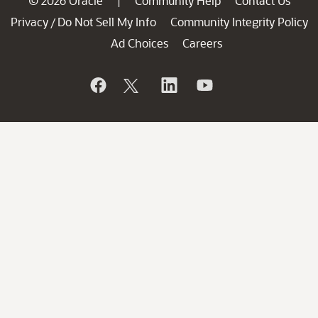
© 2026 Oracle
Community Help
Contact Us
|
Privacy
Do Not Sell My Info
Community Integrity Policy
/
Ad Choices
Careers