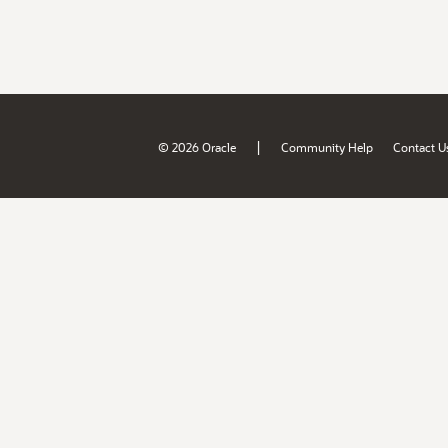
|
© 2026 Oracle
Community Help
Contact U