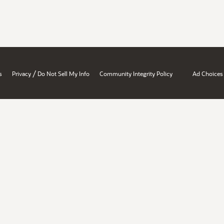
/
s
Privacy
Do Not Sell My Info
Community Integrity Policy
Ad Choices