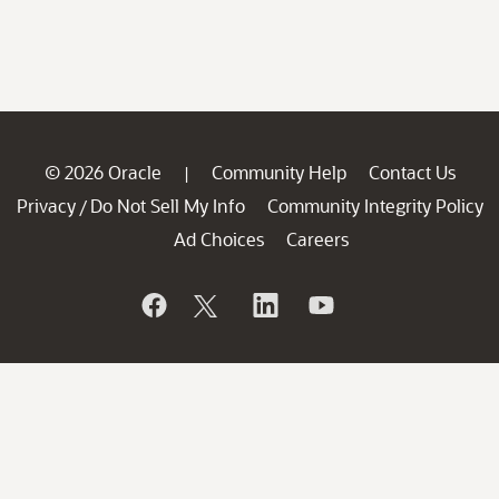
© 2026 Oracle
Community Help
Contact Us
|
Privacy
Do Not Sell My Info
Community Integrity Policy
/
Ad Choices
Careers