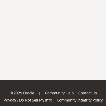
© 2026 Oracle
Community Help
Contact Us
|
Privacy
Do Not Sell My Info
Community Integrity Policy
/