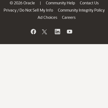
© 2026 Oracle
Community Help
Contact Us
|
Privacy
Do Not Sell My Info
Community Integrity Policy
/
Ad Choices
Careers