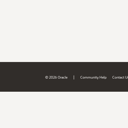
|
© 2026 Oracle
Community Help
Contact U