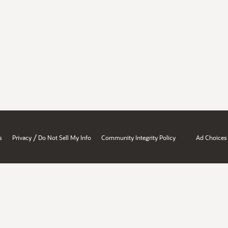
/
s
Privacy
Do Not Sell My Info
Community Integrity Policy
Ad Choices