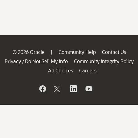
© 2026 Oracle
Community Help
Contact Us
|
Privacy
Do Not Sell My Info
Community Integrity Policy
/
Ad Choices
Careers