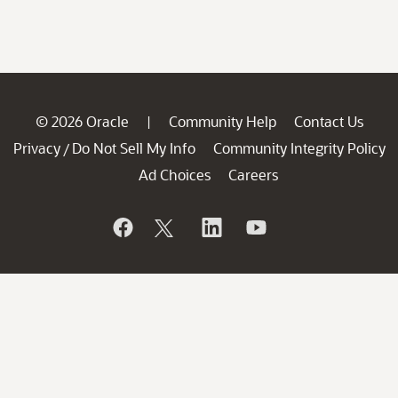
© 2026 Oracle
Community Help
Contact Us
|
Privacy
Do Not Sell My Info
Community Integrity Policy
/
Ad Choices
Careers