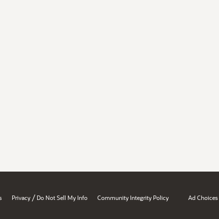
/
s
Privacy
Do Not Sell My Info
Community Integrity Policy
Ad Choices