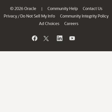
© 2026 Oracle
Community Help
Contact Us
|
Privacy
Do Not Sell My Info
Community Integrity Policy
/
Ad Choices
Careers