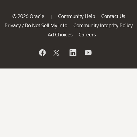
© 2026 Oracle
Community Help
Contact Us
|
Privacy
Do Not Sell My Info
Community Integrity Policy
/
Ad Choices
Careers