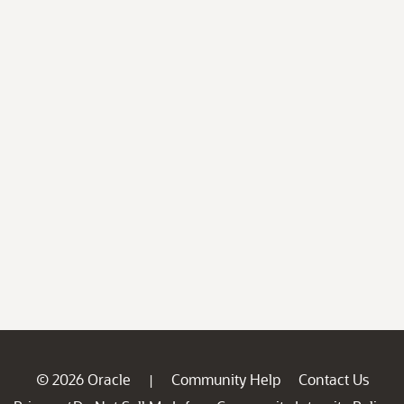
© 2026 Oracle
Community Help
Contact Us
|