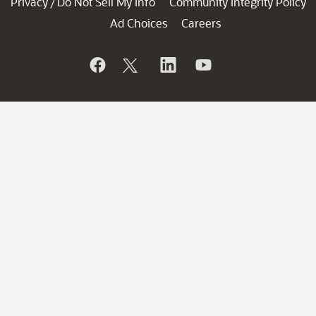
Privacy
Do Not Sell My Info
Community Integrity Policy
/
Ad Choices
Careers