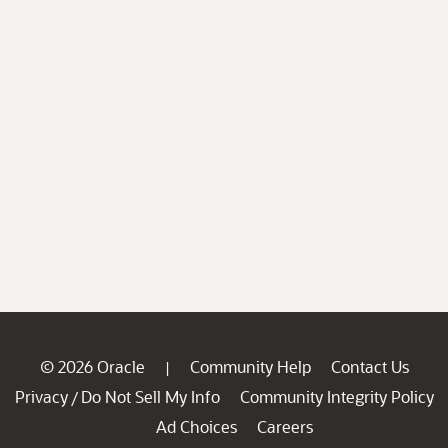
© 2026 Oracle
Community Help
Contact Us
|
Privacy
Do Not Sell My Info
Community Integrity Policy
/
Ad Choices
Careers