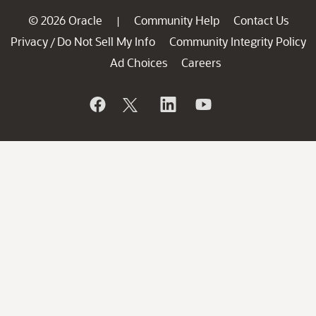
© 2026 Oracle
Community Help
Contact Us
|
Privacy
Do Not Sell My Info
Community Integrity Policy
/
Ad Choices
Careers