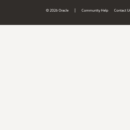
|
© 2026 Oracle
Community Help
Contact U