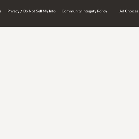
/
s
Privacy
Do Not Sell My Info
Community Integrity Policy
Ad Choices