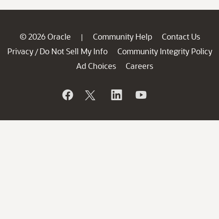
© 2026 Oracle
Community Help
Contact Us
|
Privacy
Do Not Sell My Info
Community Integrity Policy
/
Ad Choices
Careers