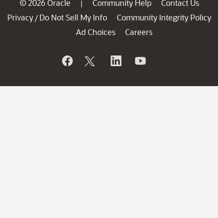
© 2026 Oracle
Community Help
Contact Us
|
Privacy
Do Not Sell My Info
Community Integrity Policy
/
Ad Choices
Careers