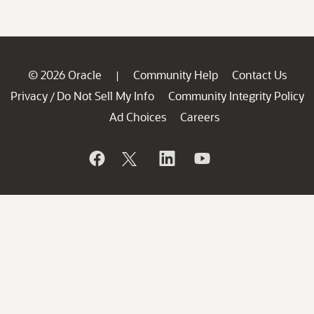
© 2026 Oracle
Community Help
Contact Us
|
Privacy
Do Not Sell My Info
Community Integrity Policy
/
Ad Choices
Careers