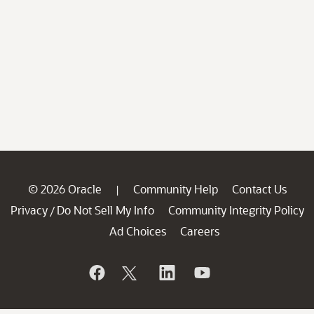
© 2026 Oracle
Community Help
Contact Us
|
Privacy
Do Not Sell My Info
Community Integrity Policy
/
Ad Choices
Careers