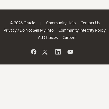
© 2026 Oracle
Community Help
Contact Us
|
Privacy
Do Not Sell My Info
Community Integrity Policy
/
Ad Choices
Careers