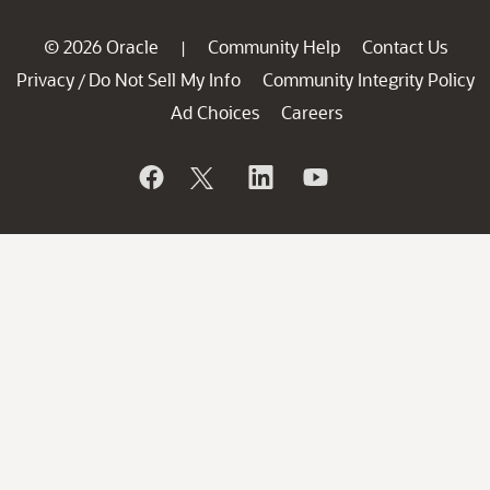
© 2026 Oracle
Community Help
Contact Us
|
Privacy
Do Not Sell My Info
Community Integrity Policy
/
Ad Choices
Careers