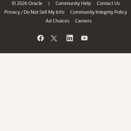
© 2026 Oracle
Community Help
Contact Us
|
Privacy
Do Not Sell My Info
Community Integrity Policy
/
Ad Choices
Careers