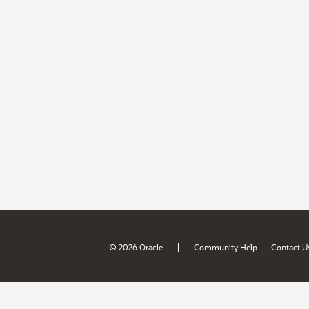
|
© 2026 Oracle
Community Help
Contact U