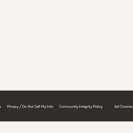
/
s
Privacy
Do Not Sell My Info
Community Integrity Policy
Ad Choices