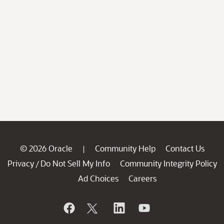
© 2026 Oracle
Community Help
Contact Us
|
Privacy
Do Not Sell My Info
Community Integrity Policy
/
Ad Choices
Careers