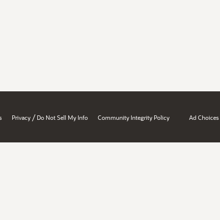
/
s
Privacy
Do Not Sell My Info
Community Integrity Policy
Ad Choices