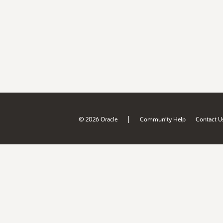
|
© 2026 Oracle
Community Help
Contact U