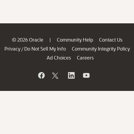
© 2026 Oracle
Community Help
Contact Us
|
Privacy
Do Not Sell My Info
Community Integrity Policy
/
Ad Choices
Careers