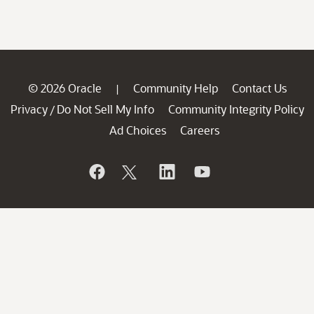
© 2026 Oracle
Community Help
Contact Us
|
Privacy
Do Not Sell My Info
Community Integrity Policy
/
Ad Choices
Careers