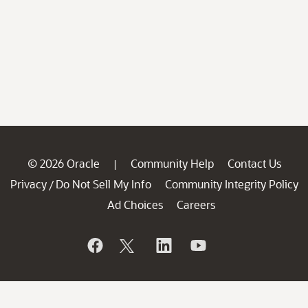
© 2026 Oracle
Community Help
Contact Us
|
Privacy
Do Not Sell My Info
Community Integrity Policy
/
Ad Choices
Careers