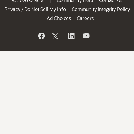
© 2026 Oracle
Community Help
Contact Us
|
Privacy
Do Not Sell My Info
Community Integrity Policy
/
Ad Choices
Careers