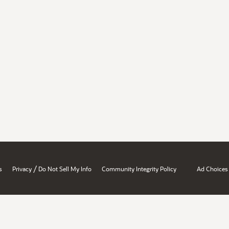
/
s
Privacy
Do Not Sell My Info
Community Integrity Policy
Ad Choices