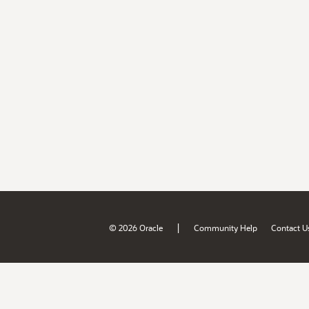
|
© 2026 Oracle
Community Help
Contact U