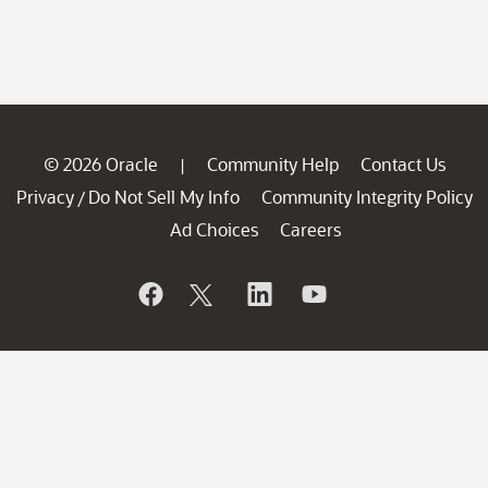
© 2026 Oracle
Community Help
Contact Us
|
Privacy
Do Not Sell My Info
Community Integrity Policy
/
Ad Choices
Careers