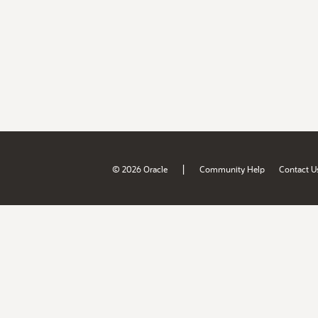
|
© 2026 Oracle
Community Help
Contact U