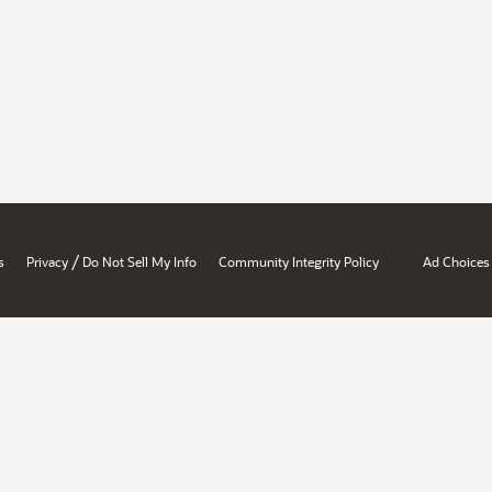
/
s
Privacy
Do Not Sell My Info
Community Integrity Policy
Ad Choices