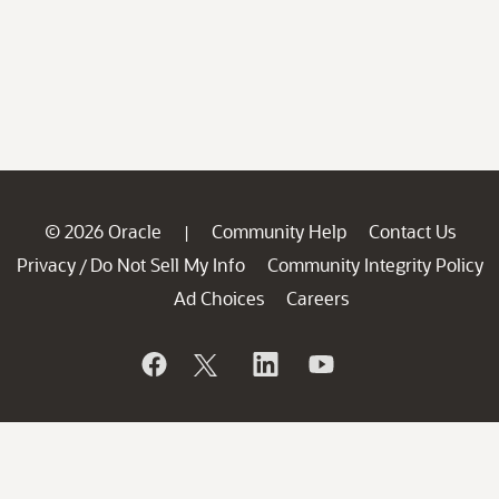
© 2026 Oracle
Community Help
Contact Us
|
Privacy
Do Not Sell My Info
Community Integrity Policy
/
Ad Choices
Careers