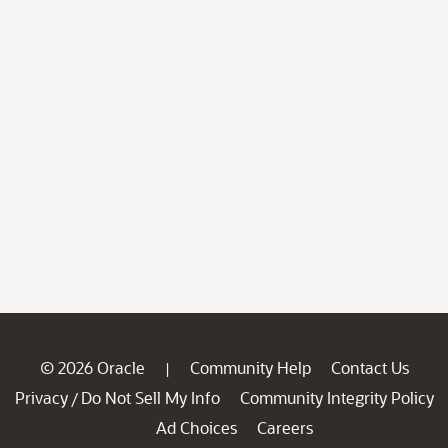
© 2026 Oracle
Community Help
Contact Us
|
Privacy
Do Not Sell My Info
Community Integrity Policy
/
Ad Choices
Careers