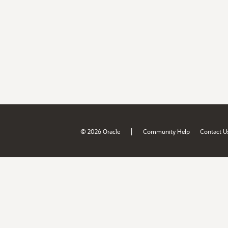
|
© 2026 Oracle
Community Help
Contact U