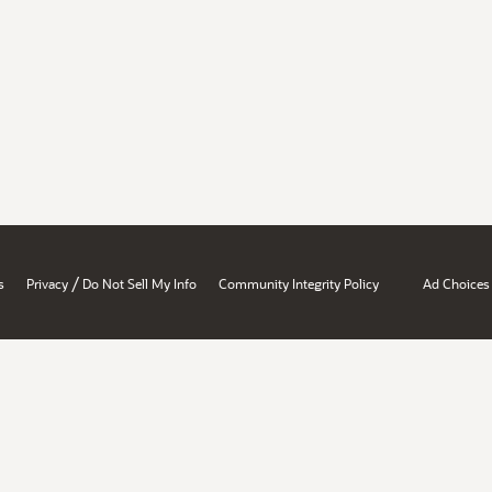
/
s
Privacy
Do Not Sell My Info
Community Integrity Policy
Ad Choices