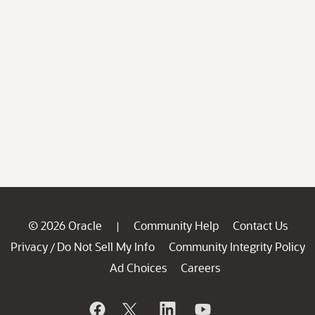
© 2026 Oracle
Community Help
Contact Us
|
Privacy
Do Not Sell My Info
Community Integrity Policy
/
Ad Choices
Careers