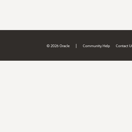
|
© 2026 Oracle
Community Help
Contact U