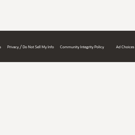
/
s
Privacy
Do Not Sell My Info
Community Integrity Policy
Ad Choices