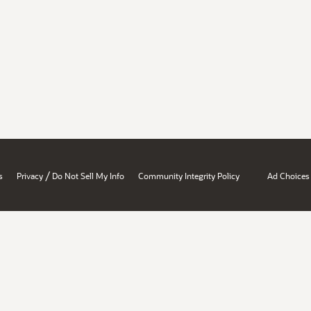
/
s
Privacy
Do Not Sell My Info
Community Integrity Policy
Ad Choices