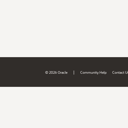
|
© 2026 Oracle
Community Help
Contact U