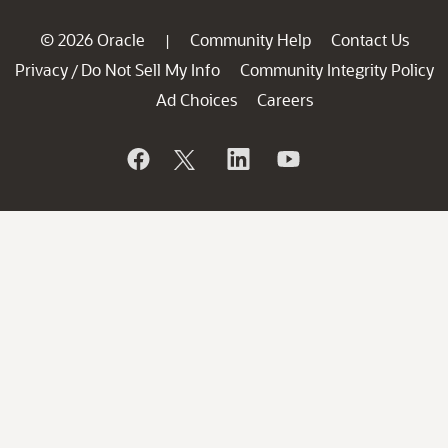
© 2026 Oracle
Community Help
Contact Us
|
Privacy
Do Not Sell My Info
Community Integrity Policy
/
Ad Choices
Careers