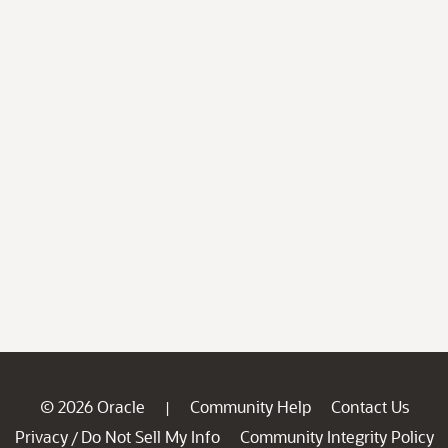
© 2026 Oracle
Community Help
Contact Us
|
Privacy
Do Not Sell My Info
Community Integrity Policy
/