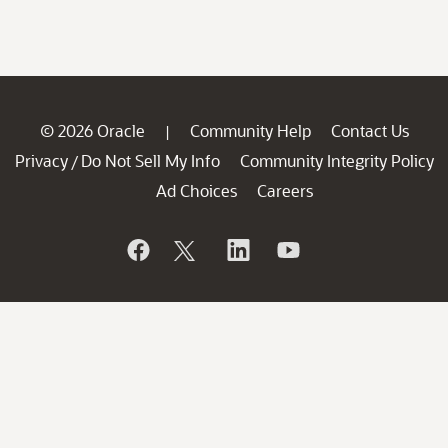
© 2026 Oracle
Community Help
Contact Us
|
Privacy
Do Not Sell My Info
Community Integrity Policy
/
Ad Choices
Careers