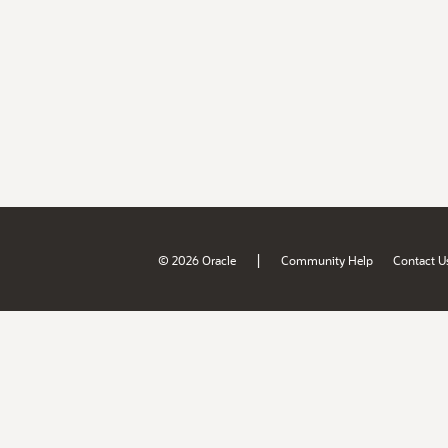
|
© 2026 Oracle
Community Help
Contact U