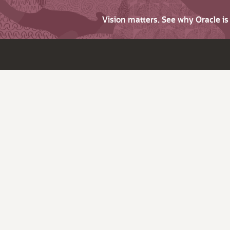
Vision matters. See why Oracle i