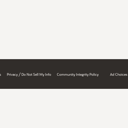
/
s
Privacy
Do Not Sell My Info
Community Integrity Policy
Ad Choices