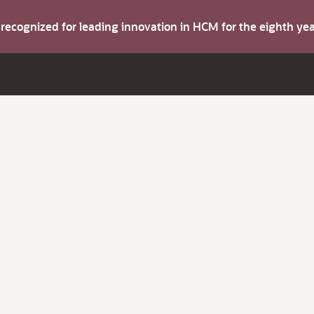
s recognized for leading innovation in HCM for the eighth y