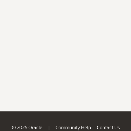
© 2026 Oracle
Community Help
Contact Us
|