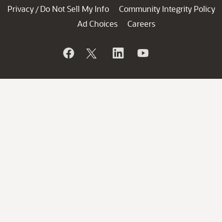
Privacy
Do Not Sell My Info
Community Integrity Policy
/
Ad Choices
Careers