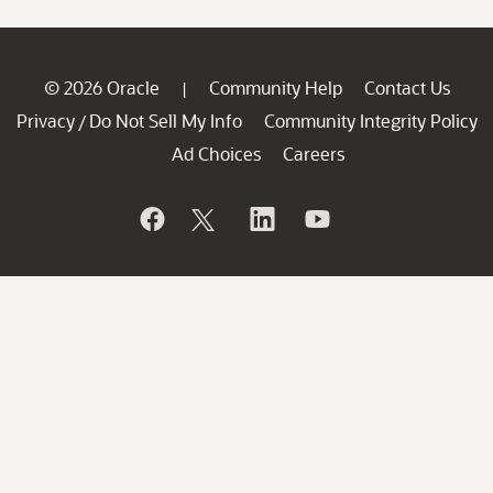
© 2026 Oracle
Community Help
Contact Us
|
Privacy
Do Not Sell My Info
Community Integrity Policy
/
Ad Choices
Careers