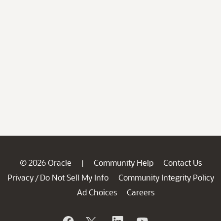
© 2026 Oracle
Community Help
Contact Us
|
Privacy
Do Not Sell My Info
Community Integrity Policy
/
Ad Choices
Careers