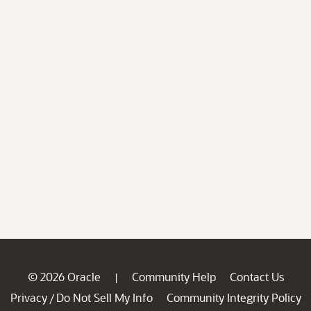
© 2026 Oracle
Community Help
Contact Us
|
Privacy
Do Not Sell My Info
Community Integrity Policy
/